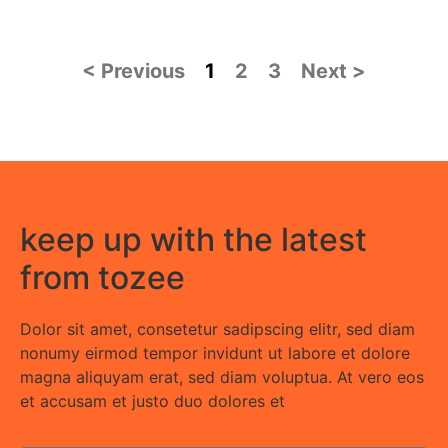
< Previous
1
2
3
Next >
keep up with the latest
from tozee
Dolor sit amet, consetetur sadipscing elitr, sed diam
nonumy eirmod tempor invidunt ut labore et dolore
magna aliquyam erat, sed diam voluptua. At vero eos
et accusam et justo duo dolores et