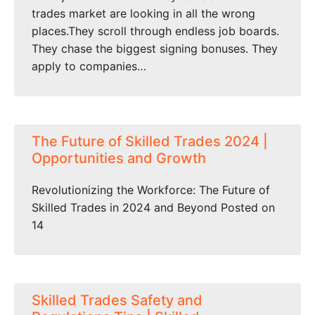
trades market are looking in all the wrong
places.They scroll through endless job boards.
They chase the biggest signing bonuses. They
apply to companies…
The Future of Skilled Trades 2024 |
Opportunities and Growth
Revolutionizing the Workforce: The Future of
Skilled Trades in 2024 and Beyond Posted on
14
Skilled Trades Safety and