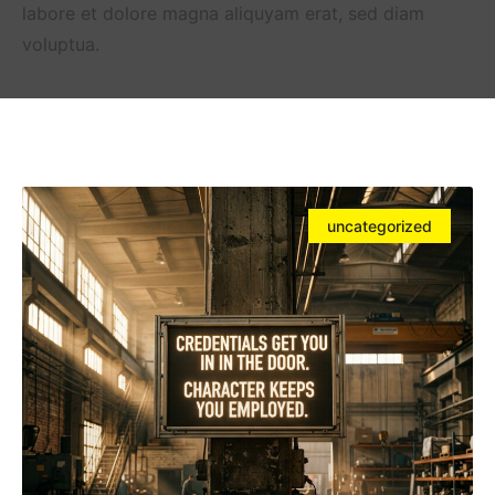
labore et dolore magna aliquyam erat, sed diam
voluptua.
uncategorized