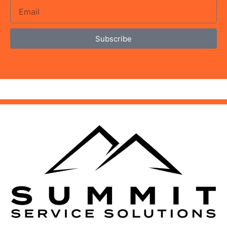
Subscribe