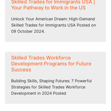
Skilled Trades for Immigrants USA |
Your Pathway to Work in the US
Unlock Your American Dream: High-Demand
Skilled Trades for Immigrants USA Posted on
09 October 2024.
Skilled Trades Workforce
Development Programs for Future
Success
Building Skills, Shaping Futures: 7 Powerful
Strategies for Skilled Trades Workforce
Development in 2024 Posted