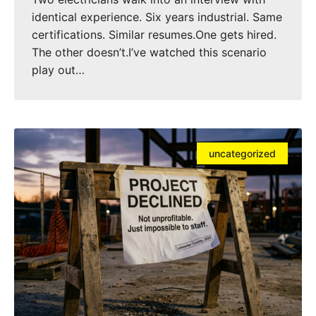
identical experience. Six years industrial. Same
certifications. Similar resumes.One gets hired.
The other doesn’t.I’ve watched this scenario
play out…
uncategorized