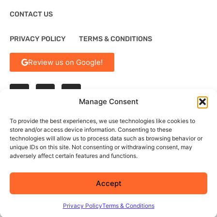
CONTACT US
PRIVACY POLICY
TERMS & CONDITIONS
Review us on Google!
Manage Consent
To provide the best experiences, we use technologies like cookies to
store and/or access device information. Consenting to these
technologies will allow us to process data such as browsing behavior or
†
By calling or texting our toll-free numbers, customers agree to receive
text messages. If you no longer wish to receive text messages, you may
unique IDs on this site. Not consenting or withdrawing consent, may
opt out at any time by replying 'STOP'
adversely affect certain features and functions.
Accept
© 2026 Summit Service Solutions
Privacy Policy
Terms & Conditions