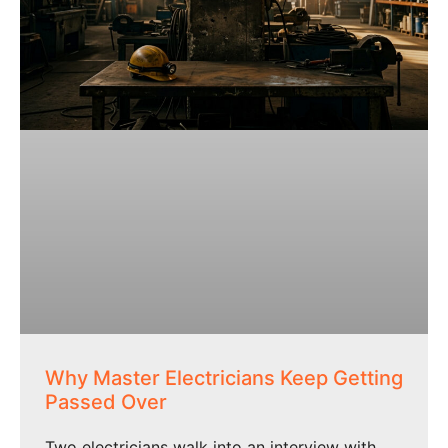
Why Master Electricians Keep Getting
Passed Over
Two electricians walk into an interview with