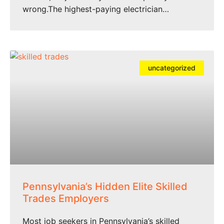
wrong.The highest-paying electrician…
uncategorized
Pennsylvania’s Hidden Elite Skilled
Trades Employers
Most job seekers in Pennsylvania’s skilled