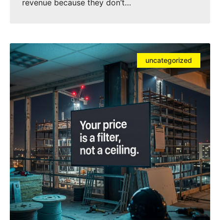
revenue because they don’t…
uncategorized