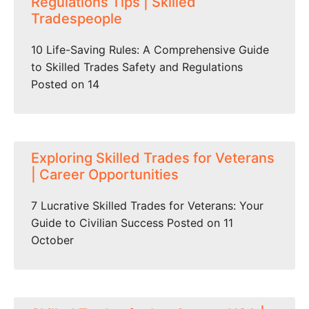
Regulations Tips | Skilled
Tradespeople
10 Life-Saving Rules: A Comprehensive Guide
to Skilled Trades Safety and Regulations
Posted on 14
Exploring Skilled Trades for Veterans
| Career Opportunities
7 Lucrative Skilled Trades for Veterans: Your
Guide to Civilian Success Posted on 11
October