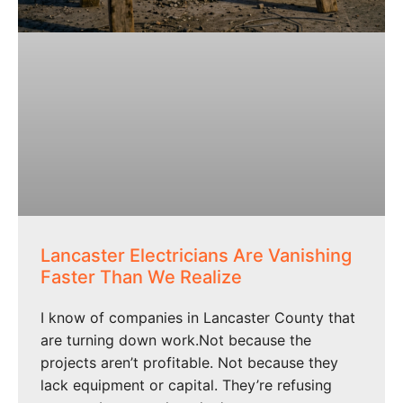
Lancaster Electricians Are Vanishing
Faster Than We Realize
I know of companies in Lancaster County that
are turning down work.Not because the
projects aren’t profitable. Not because they
lack equipment or capital. They’re refusing