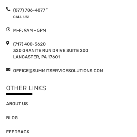
†
(877) 786-4877
CALL US!
M-F: 9AM - 5PM
(717) 400-5620
320 GRANITE RUN DRIVE SUITE 200
LANCASTER, PA 17601
OFFICE@SUMMITSERVICESOLUTIONS.COM
OTHER LINKS
ABOUT US
BLOG
FEEDBACK