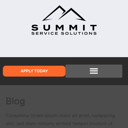
APPLY TODAY
Blog
Consetetur lorem ipsum dolor sit amet, sadipscing
elitr, sed diam nonumy eirmod tempor invidunt ut