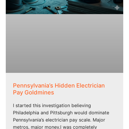
Pennsylvania’s Hidden Electrician
Pay Goldmines
I started this investigation believing
Philadelphia and Pittsburgh would dominate
Pennsylvania’s electrician pay scale. Major
metros, major money.I was completely