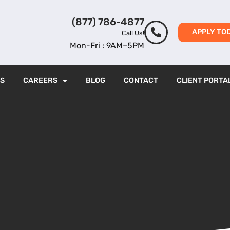
(877) 786-4877
APPLY TO
Call Us!
Mon-Fri : 9AM–5PM
ES
CAREERS
BLOG
CONTACT
CLIENT PORTA