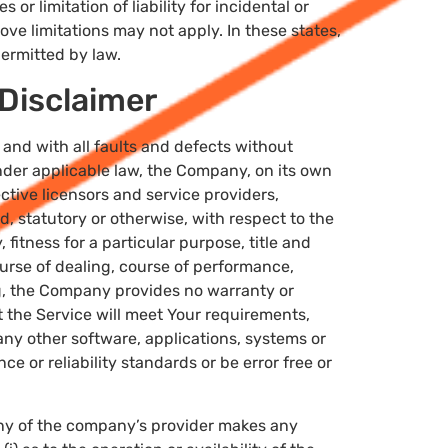
or limitation of liability for incidental or
e limitations may not apply. In these states,
 permitted by law.
Disclaimer
and with all faults and defects without
der applicable law, the Company, on its own
ective licensors and service providers,
d, statutory or otherwise, with respect to the
 fitness for a particular purpose, title and
urse of dealing, course of performance,
ng, the Company provides no warranty or
 the Service will meet Your requirements,
any other software, applications, systems or
e or reliability standards or be error free or
any of the company’s provider makes any