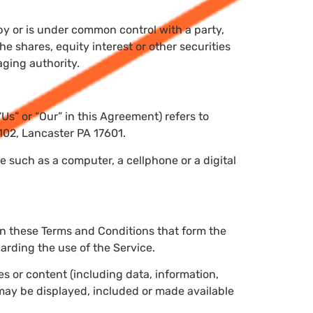
 by or is under common control with a party,
 shares, equity interest or other securities
aging authority.
“Us” or “Our” in this Agreement) refers to
 102, Lancaster PA 17601.
 such as a computer, a cellphone or a digital
an these Terms and Conditions that form the
rding the use of the Service.
 or content (including data, information,
 may be displayed, included or made available