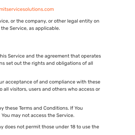
tservicesolutions.com
ce, or the company, or other legal entity on
the Service, as applicable.
this Service and the agreement that operates
set out the rights and obligations of all
Your acceptance of and compliance with these
all visitors, users and others who access or
y these Terms and Conditions. If You
n You may not access the Service.
y does not permit those under 18 to use the