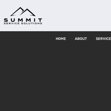
HOME
ABOUT
SERVIC