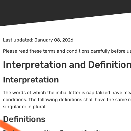
Last updated: January 08, 2026
Please read these terms and conditions carefully before u
Interpretation and Definitio
Interpretation
The words of which the initial letter is capitalized have 
conditions. The following definitions shall have the same
singular or in plural.
Definitions