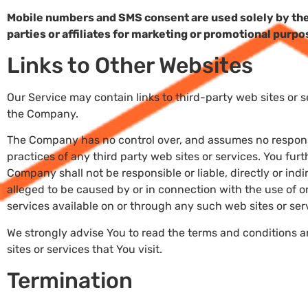
Mobile numbers and SMS consent are used solely by the
parties or affiliates for marketing or promotional purpo
Links to Other Websites
Our Service may contain links to third-party web sites or 
the Company.
The Company has no control over, and assumes no responsibi
practices of any third party web sites or services. You fu
Company shall not be responsible or liable, directly or ind
alleged to be caused by or in connection with the use of o
services available on or through any such web sites or ser
We strongly advise You to read the terms and conditions a
sites or services that You visit.
Termination