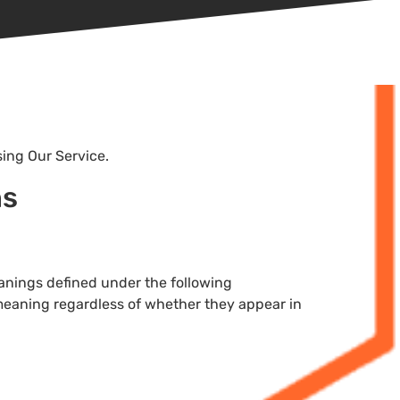
sing Our Service.
ns
meanings defined under the following
 meaning regardless of whether they appear in