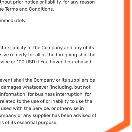
ut prior notice or liability, for any reason
ese Terms and Conditions.
 immediately.
ire liability of the Company and any of its
ive remedy for all of the foregoing shall be
rvice or 100 USD if You haven’t purchased
event shall the Company or its suppliers be
ial damages whatsoever (including, but not
 information, for business interruption, for
related to the use of or inability to use the
used with the Service, or otherwise in
 Company or any supplier has been advised of
s of its essential purpose.