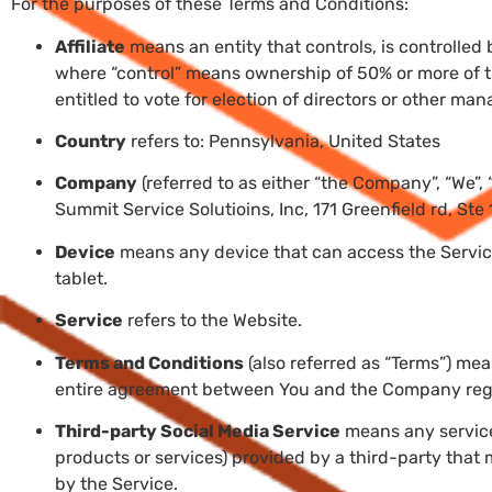
For the purposes of these Terms and Conditions:
Affiliate
means an entity that controls, is controlled
where “control” means ownership of 50% or more of the
entitled to vote for election of directors or other man
Country
refers to: Pennsylvania, United States
Company
(referred to as either “the Company”, “We”, 
Summit Service Solutioins, Inc, 171 Greenfield rd, Ste
Device
means any device that can access the Service
tablet.
Service
refers to the Website.
Terms and Conditions
(also referred as “Terms”) me
entire agreement between You and the Company rega
Third-party Social Media Service
means any services
products or services) provided by a third-party that
by the Service.