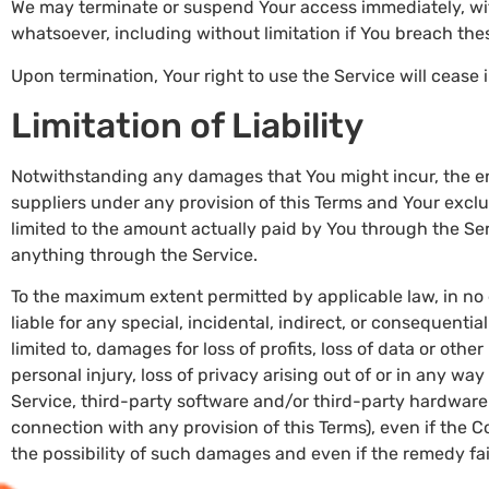
We may terminate or suspend Your access immediately, witho
whatsoever, including without limitation if You breach th
Upon termination, Your right to use the Service will cease
Limitation of Liability
Notwithstanding any damages that You might incur, the ent
suppliers under any provision of this Terms and Your exclus
limited to the amount actually paid by You through the Se
anything through the Service.
To the maximum extent permitted by applicable law, in no 
liable for any special, incidental, indirect, or consequent
limited to, damages for loss of profits, loss of data or other
personal injury, loss of privacy arising out of or in any way 
Service, third-party software and/or third-party hardware 
connection with any provision of this Terms), even if the
the possibility of such damages and even if the remedy fail