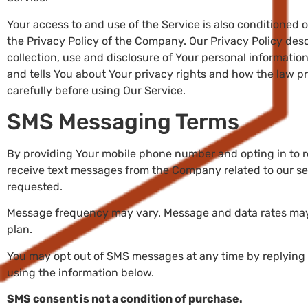
Your access to and use of the Service is also conditioned
the Privacy Policy of the Company. Our Privacy Policy des
collection, use and disclosure of Your personal informati
and tells You about Your privacy rights and how the law pr
carefully before using Our Service.
SMS Messaging Terms
By providing Your mobile phone number and opting in to 
receive text messages from the Company related to our se
requested.
Message frequency may vary. Message and data rates may
plan.
You may opt out of SMS messages at any time by replying
using the information below.
SMS consent is not a condition of purchase.