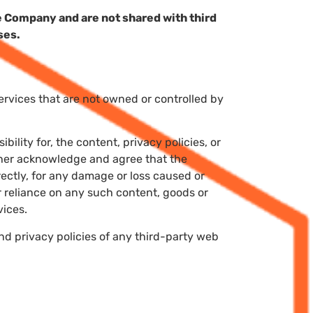
 Company and are not shared with third
ses.
services that are not owned or controlled by
lity for, the content, privacy policies, or
rther acknowledge and agree that the
irectly, for any damage or loss caused or
r reliance on any such content, goods or
vices.
nd privacy policies of any third-party web