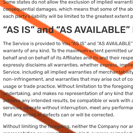
Some states do not allow the exclusion of implied warranties 
consequential damages, which means that some of the abov
each party’s liability will be limited to the greatest extent
“AS IS” and “AS AVAILABLE” 
The Service is provided to You “AS IS” and “AS AVAILABLE” 
warranty of any kind. To the maximum extent permitted un
behalf and on behalf of its Affiliates and its and their resp
expressly disclaims all warranties, whether express, implie
Service, including all implied warranties of merchantability,
non-infringement, and warranties that may arise out of co
usage or trade practice. Without limitation to the foregoi
undertaking, and makes no representation of any kind that
achieve any intended results, be compatible or work with 
services, operate without interruption, meet any performanc
that any errors or defects can or will be corrected.
Without limiting the foregoing, neither the Company nor 