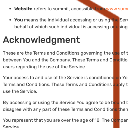
Website
refers to summit, accessible from
www.summi
You
means the individual accessing or using the Servi
behalf of which such individual is accessing or using 
Acknowledgment
These are the Terms and Conditions governing the use of 
between You and the Company. These Terms and Conditions 
users regarding the use of the Service.
Your access to and use of the Service is conditioned on 
Terms and Conditions. These Terms and Conditions apply to 
use the Service.
By accessing or using the Service You agree to be bound b
disagree with any part of these Terms and Conditions the
You represent that you are over the age of 18. The Compan
Service.