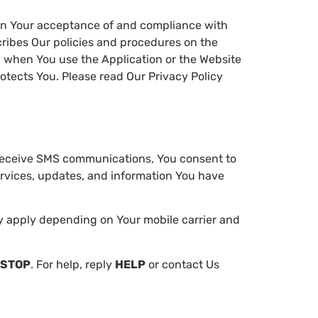
 on Your acceptance of and compliance with
cribes Our policies and procedures on the
on when You use the Application or the Website
otects You. Please read Our Privacy Policy
receive SMS communications, You consent to
rvices, updates, and information You have
 apply depending on Your mobile carrier and
STOP
. For help, reply
HELP
or contact Us