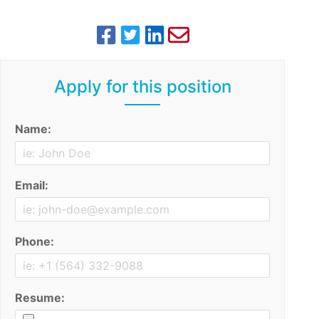
Apply for this position
Name:
Email:
Phone:
Resume: