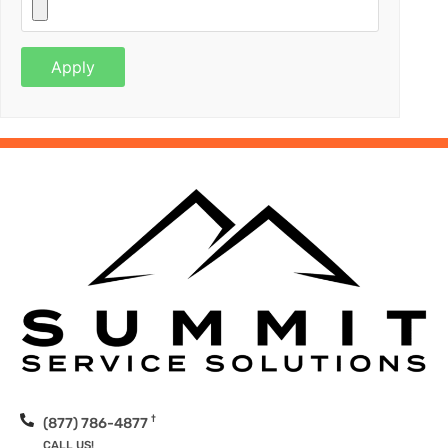
†
(877) 786-4877
CALL US!