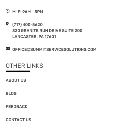
M-F: 9AM - 5PM
(717) 400-5620
320 GRANITE RUN DRIVE SUITE 200
LANCASTER, PA 17601
OFFICE@SUMMITSERVICESOLUTIONS.COM
OTHER LINKS
ABOUT US
BLOG
FEEDBACK
CONTACT US