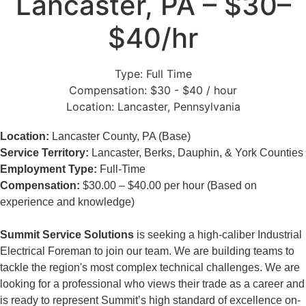
Lancaster, PA – $30–
$40/hr
Type:
Full Time
Compensation:
$30 - $40 / hour
Location:
Lancaster, Pennsylvania
Location:
Lancaster County, PA (Base)
Service Territory:
Lancaster, Berks, Dauphin, & York Counties
Employment Type:
Full-Time
Compensation:
$30.00 – $40.00 per hour (Based on
experience and knowledge)
Summit Service Solutions
is seeking a high-caliber Industrial
Electrical Foreman to join our team. We are building teams to
tackle the region's most complex technical challenges. We are
looking for a professional who views their trade as a career and
is ready to represent Summit’s high standard of excellence on-