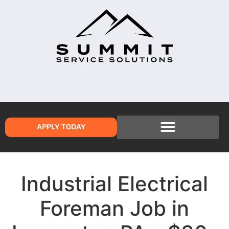
APPLY TODAY
Industrial Electrical
Foreman Job in