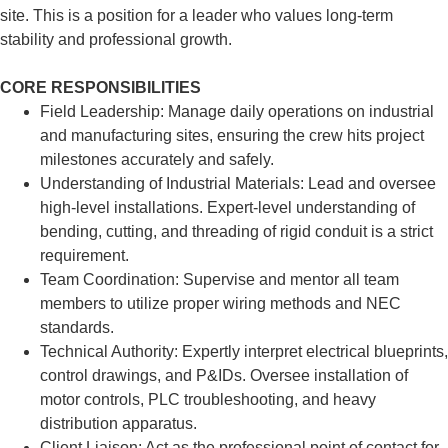
site. This is a position for a leader who values long-term
stability and professional growth.
CORE RESPONSIBILITIES
Field Leadership: Manage daily operations on industrial
and manufacturing sites, ensuring the crew hits project
milestones accurately and safely.
Understanding of Industrial Materials: Lead and oversee
high-level installations. Expert-level understanding of
bending, cutting, and threading of rigid conduit is a strict
requirement.
Team Coordination: Supervise and mentor all team
members to utilize proper wiring methods and NEC
standards.
Technical Authority: Expertly interpret electrical blueprints,
control drawings, and P&IDs. Oversee installation of
motor controls, PLC troubleshooting, and heavy
distribution apparatus.
Client Liaison: Act as the professional point of contact for