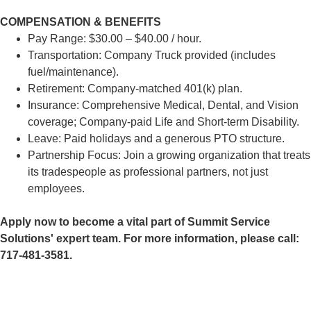
COMPENSATION & BENEFITS
Pay Range: $30.00 – $40.00 / hour.
Transportation: Company Truck provided (includes
fuel/maintenance).
Retirement: Company-matched 401(k) plan.
Insurance: Comprehensive Medical, Dental, and Vision
coverage; Company-paid Life and Short-term Disability.
Leave: Paid holidays and a generous PTO structure.
Partnership Focus: Join a growing organization that treats
its tradespeople as professional partners, not just
employees.
Apply now to become a vital part of Summit Service
Solutions' expert team. For more information, please call:
717-481-3581.