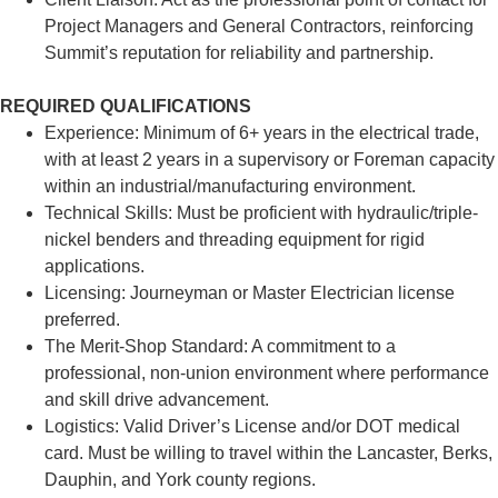
Project Managers and General Contractors, reinforcing
Summit’s reputation for reliability and partnership.
REQUIRED QUALIFICATIONS
Experience: Minimum of 6+ years in the electrical trade,
with at least 2 years in a supervisory or Foreman capacity
within an industrial/manufacturing environment.
Technical Skills: Must be proficient with hydraulic/triple-
nickel benders and threading equipment for rigid
applications.
Licensing: Journeyman or Master Electrician license
preferred.
The Merit-Shop Standard: A commitment to a
professional, non-union environment where performance
and skill drive advancement.
Logistics: Valid Driver’s License and/or DOT medical
card. Must be willing to travel within the Lancaster, Berks,
Dauphin, and York county regions.