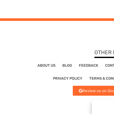
OTHER 
ABOUT US
BLOG
FEEDBACK
CON
PRIVACY POLICY
TERMS & CON
Review us on Goo