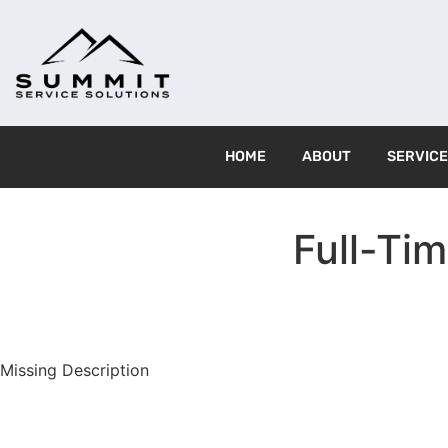
HOME
ABOUT
SERVIC
Full-Tim
Missing Description