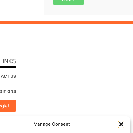
LINKS
TACT US
DITIONS
gle!
Manage Consent