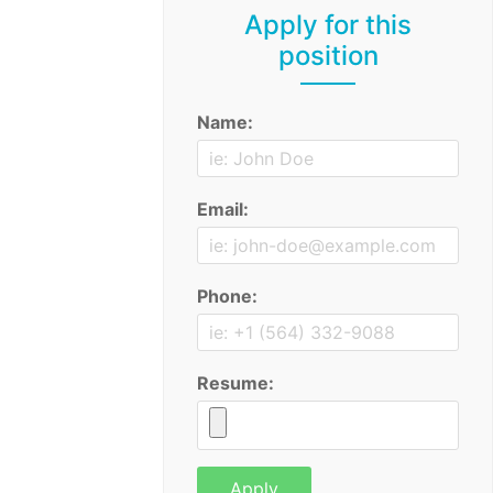
Apply for this
position
Name:
Email:
Phone:
Resume: