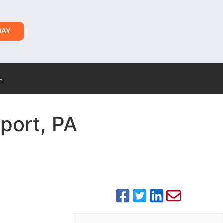
DAY
L
sport, PA