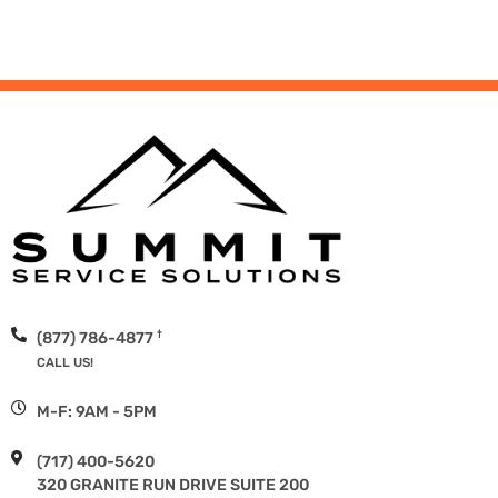
†
(877) 786-4877
CALL US!
M-F: 9AM - 5PM
(717) 400-5620
320 GRANITE RUN DRIVE SUITE 200