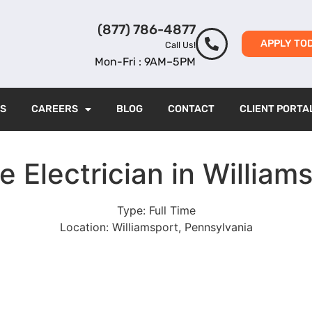
(877) 786-4877
APPLY TO
Call Us!
Mon-Fri : 9AM–5PM
ES
CAREERS
BLOG
CONTACT
CLIENT PORTA
e Electrician in William
Type:
Full Time
Location:
Williamsport, Pennsylvania