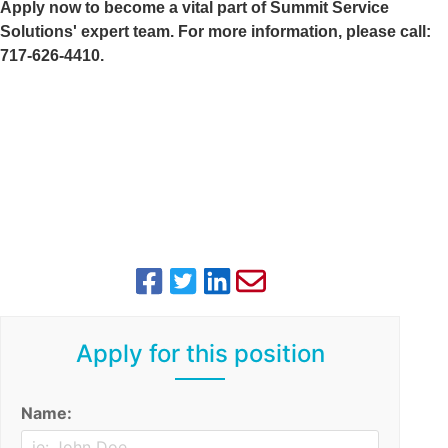
Apply now to become a vital part of Summit Service
Solutions' expert team. For more information, please call:
717-626-4410.
Apply for this position
Name: