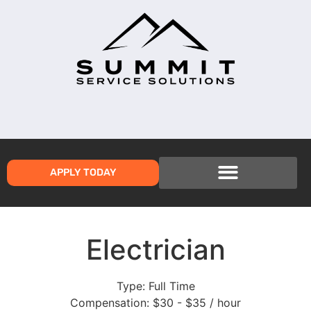
APPLY TODAY
Electrician
Type:
Full Time
Compensation:
$30 - $35 / hour