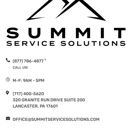
†
(877) 786-4877
CALL US!
M-F: 9AM - 5PM
(717) 400-5620
320 GRANITE RUN DRIVE SUITE 200
LANCASTER, PA 17601
OFFICE@SUMMITSERVICESOLUTIONS.COM