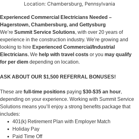
Location:
Chambersburg, Pennsylvania
Experienced Commercial Electricians Needed –
Hagerstown, Chambersburg, and Gettysburg
We’re
Summit Service Solutions
, with over 20 years of
experience in the construction industry. We’re growing and
looking to hire
Experienced Commercial/Industrial
Electricians.
We
help with travel costs
or you
may qualify
for per diem
depending on location.
ASK ABOUT OUR $1,500 REFERRAL BONUSES!
These are
full-time positions
paying
$30-$35 an hour
,
depending on your experience. Working with Summit Service
Solutions means you’ll enjoy a strong benefits package that
includes:
401(k) Retirement Plan with Employer Match
Holiday Pay
Paid Time Off