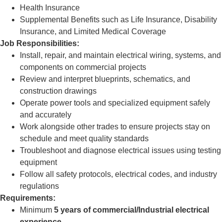
Health Insurance
Supplemental Benefits such as Life Insurance, Disability
Insurance, and Limited Medical Coverage
Job Responsibilities:
Install, repair, and maintain electrical wiring, systems, and
components on commercial projects
Review and interpret blueprints, schematics, and
construction drawings
Operate power tools and specialized equipment safely
and accurately
Work alongside other trades to ensure projects stay on
schedule and meet quality standards
Troubleshoot and diagnose electrical issues using testing
equipment
Follow all safety protocols, electrical codes, and industry
regulations
Requirements:
Minimum
5 years of commercial/Industrial electrical
experience