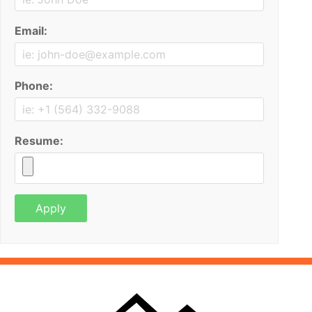
Email:
Phone:
Resume: