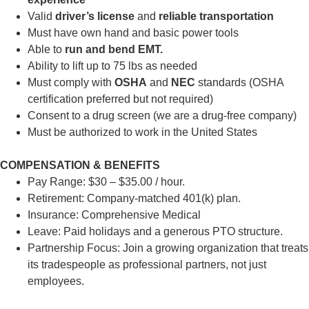
Valid
driver’s license
and
reliable transportation
Must have own hand and basic power tools
Able to
run and bend EMT.
Ability to lift up to 75 lbs as needed
Must comply with
OSHA
and
NEC
standards (OSHA
certification preferred but not required)
Consent to a drug screen (we are a drug-free company)
Must be authorized to work in the United States
COMPENSATION & BENEFITS
Pay Range: $30 – $35.00 / hour.
Retirement: Company-matched 401(k) plan.
Insurance: Comprehensive Medical
Leave: Paid holidays and a generous PTO structure.
Partnership Focus: Join a growing organization that treats
its tradespeople as professional partners, not just
employees.