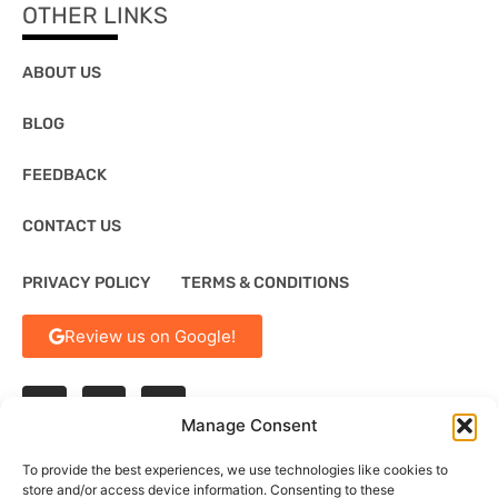
OTHER LINKS
ABOUT US
BLOG
FEEDBACK
CONTACT US
PRIVACY POLICY
TERMS & CONDITIONS
Review us on Google!
Manage Consent
To provide the best experiences, we use technologies like cookies to
store and/or access device information. Consenting to these