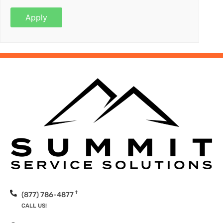
†
(877) 786-4877
CALL US!