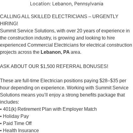
Location:
Lebanon, Pennsylvania
CALLING ALL SKILLED ELECTRICIANS – URGENTLY
HIRING!
Summit Service Solutions, with over 20 years of experience in
the construction industry, is growing and looking to hire
experienced Commercial Electricians for electrical construction
projects across the
Lebanon, PA
area.
ASK ABOUT OUR $1,500 REFERRAL BONUSES!
These are full-time Electrician positions paying $28–$35 per
hour depending on experience. Working with Summit Service
Solutions means you’ll enjoy a strong benefits package that
includes:
• 401(k) Retirement Plan with Employer Match
• Holiday Pay
• Paid Time Off
• Health Insurance