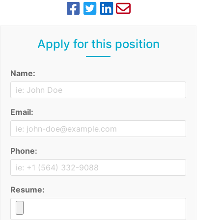
Apply for this position
Name:
Email:
Phone:
Resume: