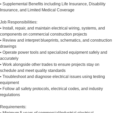
• Supplemental Benefits including Life Insurance, Disability
Insurance, and Limited Medical Coverage
Job Responsibilities:
• Install, repair, and maintain electrical wiring, systems, and
components on commercial construction projects
• Review and interpret blueprints, schematics, and construction
drawings
• Operate power tools and specialized equipment safely and
accurately
• Work alongside other trades to ensure projects stay on
schedule and meet quality standards
• Troubleshoot and diagnose electrical issues using testing
equipment
• Follow all safety protocols, electrical codes, and industry
regulations
Requirements:
• Minimum 5 years of commercial/industrial electrical