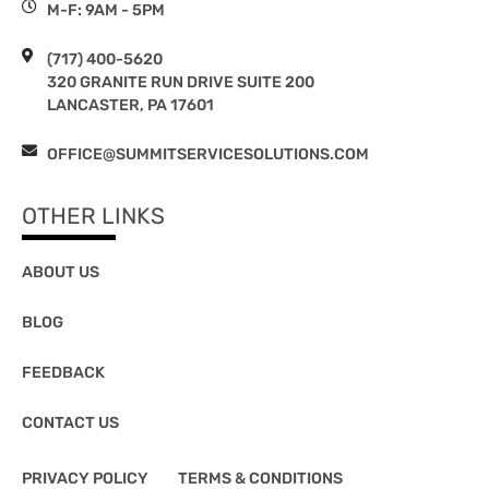
M-F: 9AM - 5PM
(717) 400-5620
320 GRANITE RUN DRIVE SUITE 200
LANCASTER, PA 17601
OFFICE@SUMMITSERVICESOLUTIONS.COM
OTHER LINKS
ABOUT US
BLOG
FEEDBACK
CONTACT US
PRIVACY POLICY
TERMS & CONDITIONS