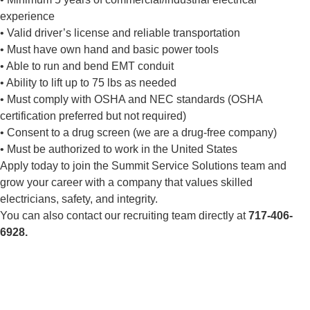
experience
• Valid driver’s license and reliable transportation
• Must have own hand and basic power tools
• Able to run and bend EMT conduit
• Ability to lift up to 75 lbs as needed
• Must comply with OSHA and NEC standards (OSHA
certification preferred but not required)
• Consent to a drug screen (we are a drug-free company)
• Must be authorized to work in the United States
Apply today to join the Summit Service Solutions team and
grow your career with a company that values skilled
electricians, safety, and integrity.
You can also contact our recruiting team directly at
717-406-
6928.