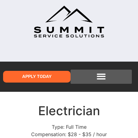
APPLY TODAY
Electrician
Type:
Full Time
Compensation:
$28 - $35 / hour