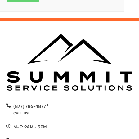
†
(877) 786-4877
CALL US!
M-F: 9AM - 5PM