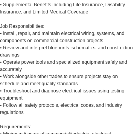
• Supplemental Benefits including Life Insurance, Disability
Insurance, and Limited Medical Coverage
Job Responsibilities:
• Install, repair, and maintain electrical wiring, systems, and
components on commercial construction projects
• Review and interpret blueprints, schematics, and construction
drawings
• Operate power tools and specialized equipment safely and
accurately
• Work alongside other trades to ensure projects stay on
schedule and meet quality standards
• Troubleshoot and diagnose electrical issues using testing
equipment
• Follow all safety protocols, electrical codes, and industry
regulations
Requirements:
• Minimum 5 years of commercial/industrial electrical