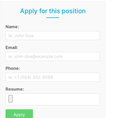
Apply for this position
Name:
Email:
Phone:
Resume: