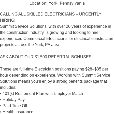
Location:
York, Pennsylvania
CALLING ALL SKILLED ELECTRICIANS – URGENTLY
HIRING!
Summit Service Solutions, with over 20 years of experience in
the construction industry, is growing and looking to hire
experienced Commercial Electricians for electrical construction
projects across the York, PA area.
ASK ABOUT OUR $1,500 REFERRAL BONUSES!
These are full-time Electrician positions paying $28–$35 per
hour depending on experience. Working with Summit Service
Solutions means you’ll enjoy a strong benefits package that
includes:
• 401(k) Retirement Plan with Employer Match
• Holiday Pay
• Paid Time Off
• Health Insurance