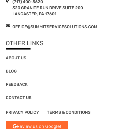
(717) 400-5620
320 GRANITE RUN DRIVE SUITE 200
LANCASTER, PA 17601
OFFICE@SUMMITSERVICESOLUTIONS.COM
OTHER LINKS
ABOUT US
BLOG
FEEDBACK
CONTACT US
PRIVACY POLICY
TERMS & CONDITIONS
Review us on Google!