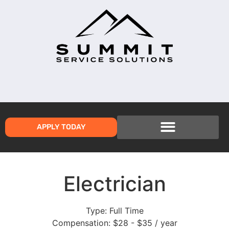
APPLY TODAY
Electrician
Type:
Full Time
Compensation:
$28 - $35 / year