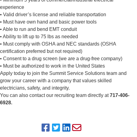
experience
• Valid driver’s license and reliable transportation
• Must have own hand and basic power tools
• Able to run and bend EMT conduit
• Ability to lift up to 75 lbs as needed
• Must comply with OSHA and NEC standards (OSHA
certification preferred but not required)
• Consent to a drug screen (we are a drug-free company)
• Must be authorized to work in the United States
Apply today to join the Summit Service Solutions team and
grow your career with a company that values skilled
electricians, safety, and integrity.
You can also contact our recruiting team directly at
717-406-
6928.