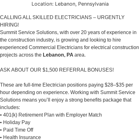
Location:
Lebanon, Pennsylvania
CALLING ALL SKILLED ELECTRICIANS – URGENTLY
HIRING!
Summit Service Solutions, with over 20 years of experience in
the construction industry, is growing and looking to hire
experienced Commercial Electricians for electrical construction
projects across the
Lebanon, PA
area.
ASK ABOUT OUR $1,500 REFERRAL BONUSES!
These are full-time Electrician positions paying $28–$35 per
hour depending on experience. Working with Summit Service
Solutions means you’ll enjoy a strong benefits package that
includes:
• 401(k) Retirement Plan with Employer Match
• Holiday Pay
• Paid Time Off
• Health Insurance