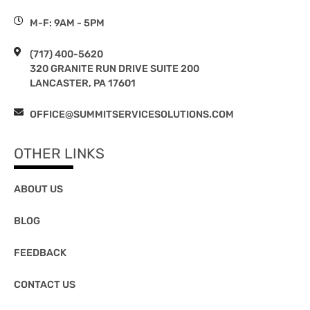
M-F: 9AM - 5PM
(717) 400-5620
320 GRANITE RUN DRIVE SUITE 200
LANCASTER, PA 17601
OFFICE@SUMMITSERVICESOLUTIONS.COM
OTHER LINKS
ABOUT US
BLOG
FEEDBACK
CONTACT US