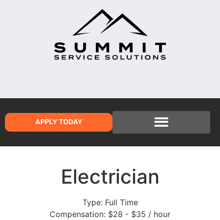
APPLY TODAY
Electrician
Type:
Full Time
Compensation:
$28 - $35 / hour