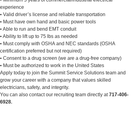
experience
• Valid driver’s license and reliable transportation
• Must have own hand and basic power tools
• Able to run and bend EMT conduit
• Ability to lift up to 75 lbs as needed
• Must comply with OSHA and NEC standards (OSHA
certification preferred but not required)
• Consent to a drug screen (we are a drug-free company)
• Must be authorized to work in the United States
Apply today to join the Summit Service Solutions team and
grow your career with a company that values skilled
electricians, safety, and integrity.
You can also contact our recruiting team directly at
717-406-
6928.