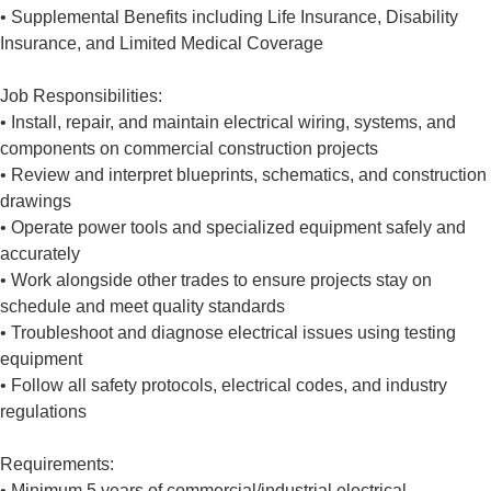
• Supplemental Benefits including Life Insurance, Disability
Insurance, and Limited Medical Coverage
Job Responsibilities:
• Install, repair, and maintain electrical wiring, systems, and
components on commercial construction projects
• Review and interpret blueprints, schematics, and construction
drawings
• Operate power tools and specialized equipment safely and
accurately
• Work alongside other trades to ensure projects stay on
schedule and meet quality standards
• Troubleshoot and diagnose electrical issues using testing
equipment
• Follow all safety protocols, electrical codes, and industry
regulations
Requirements:
• Minimum 5 years of commercial/industrial electrical