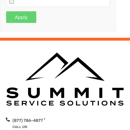
†
(877) 786-4877
CALL US!