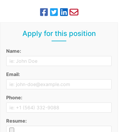
Apply for this position
Name:
Email:
Phone:
Resume: