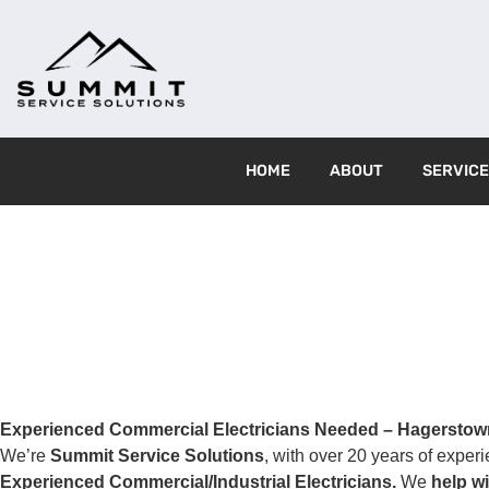
HOME
ABOUT
SERVIC
Experienced Commercial Electricians Needed – Hagerstow
We’re
Summit Service Solutions
, with over 20 years of exper
Experienced Commercial/Industrial Electricians.
We
help wi