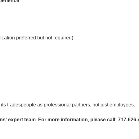
xperience
cation preferred but not required)
 its tradespeople as professional partners, not just employees.
s' expert team. For more information, please call: 717-626-