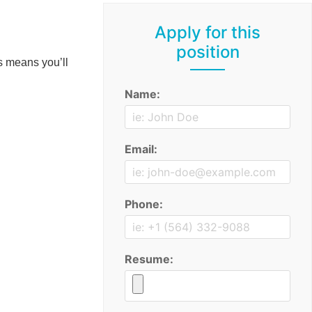
Apply for this
position
s means you’ll
Name:
Email:
Phone:
Resume: