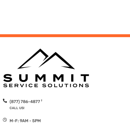
†
(877) 786-4877
CALL US!
M-F: 9AM - 5PM