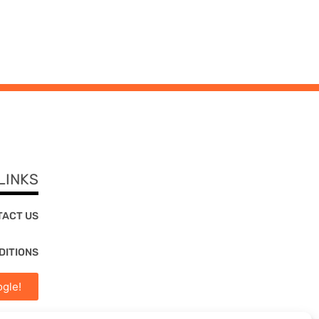
LINKS
TACT US
DITIONS
gle!