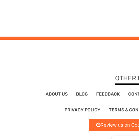
OTHER 
ABOUT US
BLOG
FEEDBACK
CON
PRIVACY POLICY
TERMS & CON
Review us on Goo