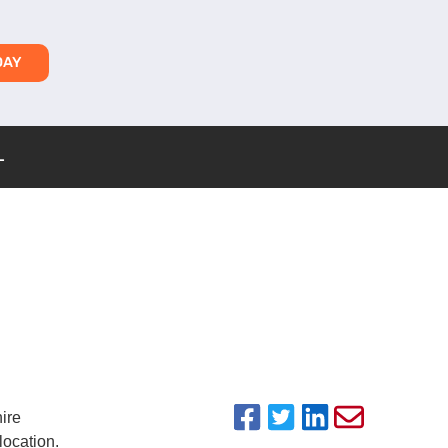
DAY
L
hire
ocation.