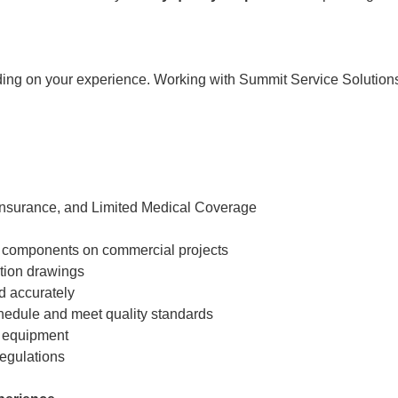
ding on your experience. Working with Summit Service Solution
 Insurance, and Limited Medical Coverage
and components on commercial projects
ction drawings
d accurately
chedule and meet quality standards
g equipment
regulations