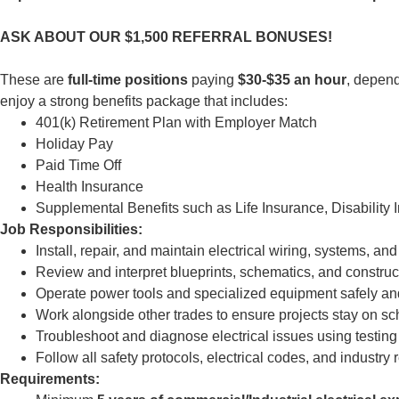
ASK ABOUT OUR $1,500 REFERRAL BONUSES!
These are
full-time positions
paying
$30-$35 an hour
, depen
enjoy a strong benefits package that includes:
401(k) Retirement Plan with Employer Match
Holiday Pay
Paid Time Off
Health Insurance
Supplemental Benefits such as Life Insurance, Disability
Job Responsibilities:
Install, repair, and maintain electrical wiring, systems, 
Review and interpret blueprints, schematics, and constru
Operate power tools and specialized equipment safely an
Work alongside other trades to ensure projects stay on s
Troubleshoot and diagnose electrical issues using testin
Follow all safety protocols, electrical codes, and industry 
Requirements: