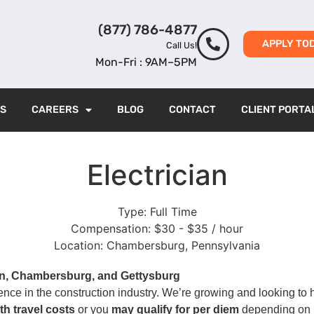
(877) 786-4877
APPLY TO
Call Us!
Mon-Fri : 9AM–5PM
ES
CAREERS
BLOG
CONTACT
CLIENT PORTA
Electrician
Type:
Full Time
Compensation:
$30 - $35 / hour
Location:
Chambersburg, Pennsylvania
n, Chambersburg, and Gettysburg
ience in the construction industry. We’re growing and looking to 
th travel costs
or you
may qualify for per diem
depending on l