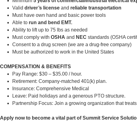
Minimum
5 years of commercial/Industrial electrical e
Valid
driver’s license
and
reliable transportation
Must have own hand and basic power tools
Able to
run and bend EMT.
Ability to lift up to 75 lbs as needed
Must comply with
OSHA
and
NEC
standards (OSHA certifi
Consent to a drug screen (we are a drug-free company)
Must be authorized to work in the United States
COMPENSATION & BENEFITS
Pay Range: $30 – $35.00 / hour.
Retirement: Company-matched 401(k) plan.
Insurance: Comprehensive Medical
Leave: Paid holidays and a generous PTO structure.
Partnership Focus: Join a growing organization that treats
Apply now to become a vital part of Summit Service Solution