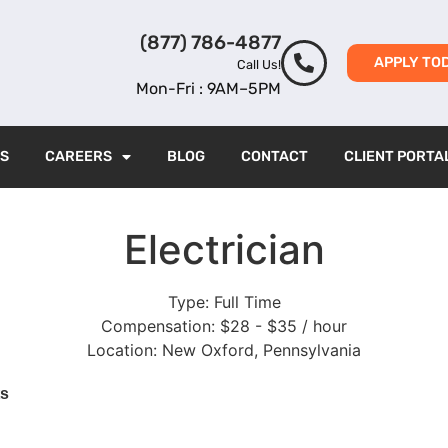
(877) 786-4877
APPLY TO
Call Us!
Mon-Fri : 9AM–5PM
ES
CAREERS
BLOG
CONTACT
CLIENT PORTA
Electrician
Type:
Full Time
Compensation:
$28 - $35 / hour
Location:
New Oxford, Pennsylvania
ts