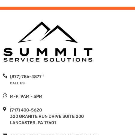
†
(877) 786-4877
CALL US!
M-F: 9AM - 5PM
(717) 400-5620
320 GRANITE RUN DRIVE SUITE 200
LANCASTER, PA 17601