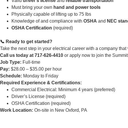
Valid
driver’s license
and
reliable transportation
Must bring your own
hand and power tools
Physically capable of lifting up to 75 lbs
Knowledge of and compliance with
OSHA
and
NEC stan
OSHA Certification
(required)
📞 Ready to get started?
Take the next step in your electrical career with a company that
Call us today at 717-626-4410
or apply now to join the Summit
Job Type:
Full-time
Pay:
$28.00 – $35.00 per hour
Schedule:
Monday to Friday
Required Experience & Certifications:
Commercial Electrical: Minimum 4 years (preferred)
Driver’s License (required)
OSHA Certification (required)
Work Location:
On-site in New Oxford, PA