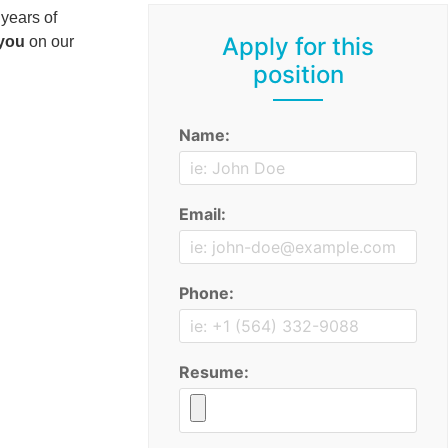
 years of
Apply for this
 you
on our
position
Name:
Email:
Phone:
Resume: