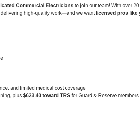
icated Commercial Electricians
to join our team! With over 20
in delivering high-quality work—and we want
licensed pros like
ce
rance, and limited medical cost coverage
ining, plus
$623.40 toward TRS
for Guard & Reserve members