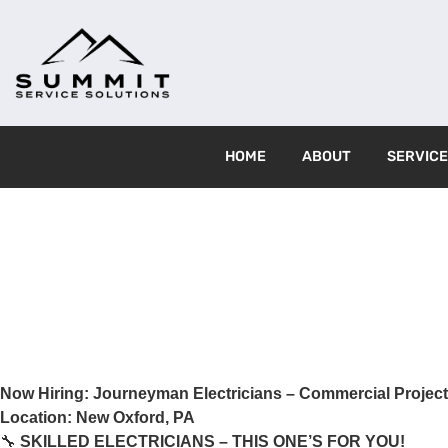
HOME
ABOUT
SERVIC
Now Hiring: Journeyman Electricians – Commercial Projec
Location: New Oxford, PA
🔧
SKILLED ELECTRICIANS – THIS ONE’S FOR YOU!