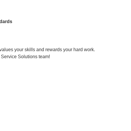
dards
 values your skills and rewards your hard work.
 Service Solutions team!