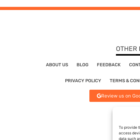
OTHER 
ABOUT US
BLOG
FEEDBACK
CON
PRIVACY POLICY
TERMS & CON
Review us on Goo
To provide t
access devic
data such as