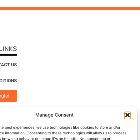
LINKS
TACT US
DITIONS
gle!
Manage Consent
he best experiences, we use technologies like cookies to store and/or
e information. Consenting to these technologies will allow us to process
 browsing behavior or unique IDs on this site. Not consenting or