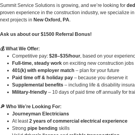
Summit Service Solutions is growing, and we’re looking for
ded
proven experience in the construction industry, we specialize 
next projects in
New Oxford, PA
.
Ask us about our $1500 Referral Bonus!
💰 What We Offer:
Competitive pay:
$28–$35/hour
, based on your experien
Full-time, steady work
on exciting new construction jobs
401(k) with employer match
– plan for your future
Paid time off & holiday pay
– because you deserve it
Supplemental benefits
– including life & disability insu
Military-friendly
– 10 days of paid time off annually for tra
🔎 Who We’re Looking For:
Journeyman Electricians
At least
2 years of commercial electrical experience
Strong
pipe bending
skills