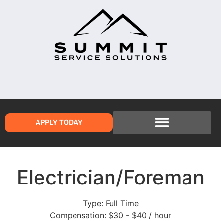
APPLY TODAY
Electrician/Foreman
Type:
Full Time
Compensation:
$30 - $40 / hour