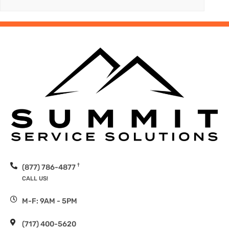
†
(877) 786-4877
CALL US!
M-F: 9AM - 5PM
(717) 400-5620