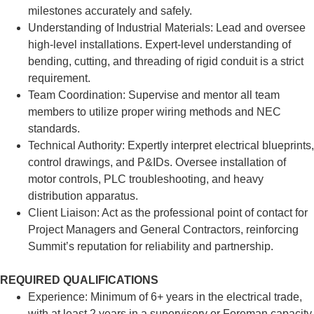
milestones accurately and safely.
Understanding of Industrial Materials: Lead and oversee
high-level installations. Expert-level understanding of
bending, cutting, and threading of rigid conduit is a strict
requirement.
Team Coordination: Supervise and mentor all team
members to utilize proper wiring methods and NEC
standards.
Technical Authority: Expertly interpret electrical blueprints,
control drawings, and P&IDs. Oversee installation of
motor controls, PLC troubleshooting, and heavy
distribution apparatus.
Client Liaison: Act as the professional point of contact for
Project Managers and General Contractors, reinforcing
Summit’s reputation for reliability and partnership.
REQUIRED QUALIFICATIONS
Experience: Minimum of 6+ years in the electrical trade,
with at least 2 years in a supervisory or Foreman capacity