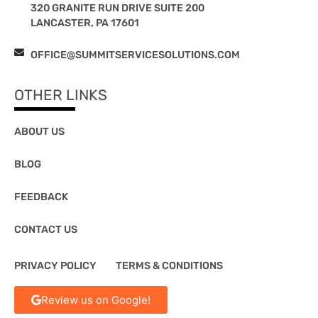
320 GRANITE RUN DRIVE SUITE 200
LANCASTER, PA 17601
OFFICE@SUMMITSERVICESOLUTIONS.COM
OTHER LINKS
ABOUT US
BLOG
FEEDBACK
CONTACT US
PRIVACY POLICY
TERMS & CONDITIONS
Review us on Google!