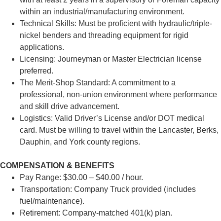
within an industrial/manufacturing environment.
Technical Skills: Must be proficient with hydraulic/triple-
nickel benders and threading equipment for rigid
applications.
Licensing: Journeyman or Master Electrician license
preferred.
The Merit-Shop Standard: A commitment to a
professional, non-union environment where performance
and skill drive advancement.
Logistics: Valid Driver’s License and/or DOT medical
card. Must be willing to travel within the Lancaster, Berks,
Dauphin, and York county regions.
COMPENSATION & BENEFITS
Pay Range: $30.00 – $40.00 / hour.
Transportation: Company Truck provided (includes
fuel/maintenance).
Retirement: Company-matched 401(k) plan.