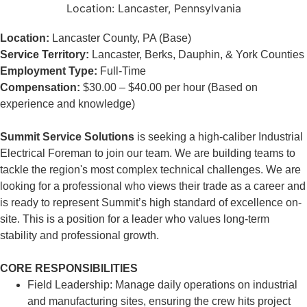
Location:
Lancaster, Pennsylvania
Location:
Lancaster County, PA (Base)
Service Territory:
Lancaster, Berks, Dauphin, & York Counties
Employment Type:
Full-Time
Compensation:
$30.00 – $40.00 per hour (Based on
experience and knowledge)
Summit Service Solutions
is seeking a high-caliber Industrial
Electrical Foreman to join our team. We are building teams to
tackle the region's most complex technical challenges. We are
looking for a professional who views their trade as a career and
is ready to represent Summit’s high standard of excellence on-
site. This is a position for a leader who values long-term
stability and professional growth.
CORE RESPONSIBILITIES
Field Leadership: Manage daily operations on industrial
and manufacturing sites, ensuring the crew hits project