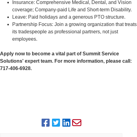
Insurance: Comprehensive Medical, Dental, and Vision
coverage; Company-paid Life and Short-term Disability.
Leave: Paid holidays and a generous PTO structure.
Partnership Focus: Join a growing organization that treats
its tradespeople as professional partners, not just
employees.
Apply now to become a vital part of Summit Service
Solutions' expert team. For more information, please call:
717-406-6928.