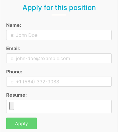
Apply for this position
Name:
Email:
Phone:
Resume: