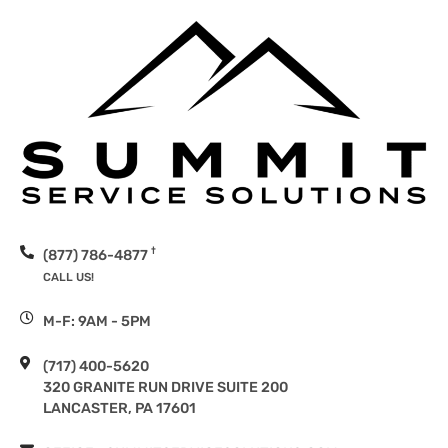
†
(877) 786-4877
CALL US!
M-F: 9AM - 5PM
(717) 400-5620
320 GRANITE RUN DRIVE SUITE 200
LANCASTER, PA 17601