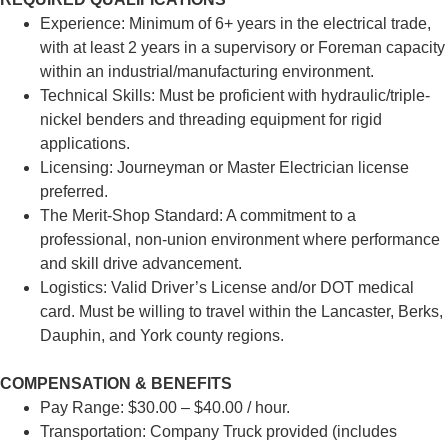
Experience: Minimum of 6+ years in the electrical trade,
with at least 2 years in a supervisory or Foreman capacity
within an industrial/manufacturing environment.
Technical Skills: Must be proficient with hydraulic/triple-
nickel benders and threading equipment for rigid
applications.
Licensing: Journeyman or Master Electrician license
preferred.
The Merit-Shop Standard: A commitment to a
professional, non-union environment where performance
and skill drive advancement.
Logistics: Valid Driver’s License and/or DOT medical
card. Must be willing to travel within the Lancaster, Berks,
Dauphin, and York county regions.
COMPENSATION & BENEFITS
Pay Range: $30.00 – $40.00 / hour.
Transportation: Company Truck provided (includes