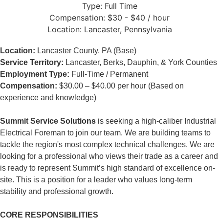
Type:
Full Time
Compensation:
$30 - $40 / hour
Location:
Lancaster, Pennsylvania
Location:
Lancaster County, PA (Base)
Service Territory:
Lancaster, Berks, Dauphin, & York Counties
Employment Type:
Full-Time / Permanent
Compensation:
$30.00 – $40.00 per hour (Based on
experience and knowledge)
Summit Service Solutions
is seeking a high-caliber Industrial
Electrical Foreman to join our team. We are building teams to
tackle the region's most complex technical challenges. We are
looking for a professional who views their trade as a career and
is ready to represent Summit’s high standard of excellence on-
site. This is a position for a leader who values long-term
stability and professional growth.
CORE RESPONSIBILITIES