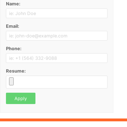
Name:
Email:
Phone:
Resume: