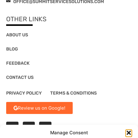
OFFICE@SUMMITSERVICESOLUTIONS.COM
OTHER LINKS
ABOUT US
BLOG
FEEDBACK
CONTACT US
PRIVACY POLICY
TERMS & CONDITIONS
Review us on Google!
Manage Consent