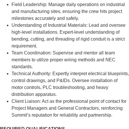
Field Leadership: Manage daily operations on industrial
and manufacturing sites, ensuring the crew hits project
milestones accurately and safely.
Understanding of Industrial Materials: Lead and oversee
high-level installations. Expert-level understanding of
bending, cutting, and threading of rigid conduit is a strict
requirement.
Team Coordination: Supervise and mentor all team
members to utilize proper wiring methods and NEC
standards.
Technical Authority: Expertly interpret electrical blueprints,
control drawings, and P&IDs. Oversee installation of
motor controls, PLC troubleshooting, and heavy
distribution apparatus.
Client Liaison: Act as the professional point of contact for
Project Managers and General Contractors, reinforcing
Summit’s reputation for reliability and partnership.
REQUIRED QUALIFICATIONS