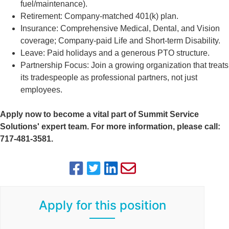
fuel/maintenance).
Retirement: Company-matched 401(k) plan.
Insurance: Comprehensive Medical, Dental, and Vision
coverage; Company-paid Life and Short-term Disability.
Leave: Paid holidays and a generous PTO structure.
Partnership Focus: Join a growing organization that treats
its tradespeople as professional partners, not just
employees.
Apply now to become a vital part of Summit Service
Solutions' expert team. For more information, please call:
717-481-3581.
Apply for this position