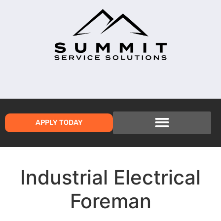
APPLY TODAY
Industrial Electrical
Foreman