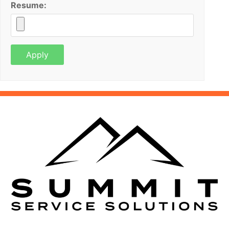
Resume: