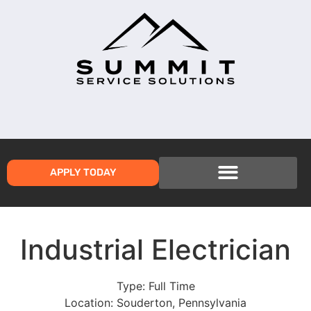
APPLY TODAY
Industrial Electrician
Type:
Full Time
Location:
Souderton, Pennsylvania