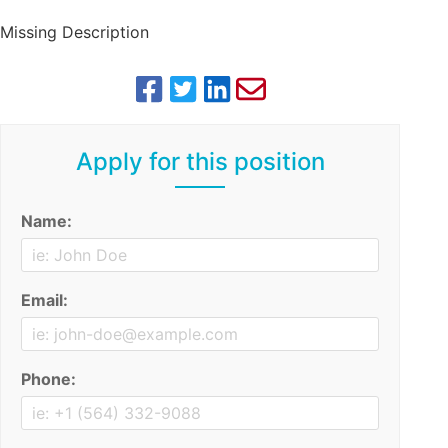
Missing Description
Apply for this position
Name:
Email:
Phone: