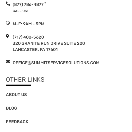
†
(877) 786-4877
CALL US!
M-F: 9AM - 5PM
(717) 400-5620
320 GRANITE RUN DRIVE SUITE 200
LANCASTER, PA 17601
OFFICE@SUMMITSERVICESOLUTIONS.COM
OTHER LINKS
ABOUT US
BLOG
FEEDBACK